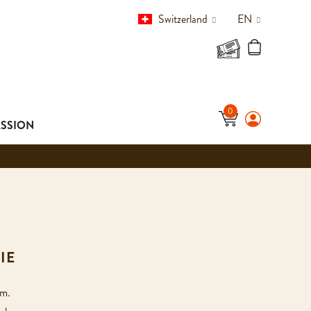
Switzerland
EN
ASSION
IE
rm.