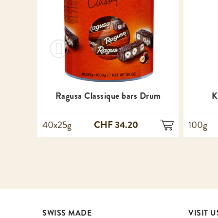
Ragusa Classique bars Drum
K
CHF 34.20
40x25g
100g
SWISS MADE
VISIT U