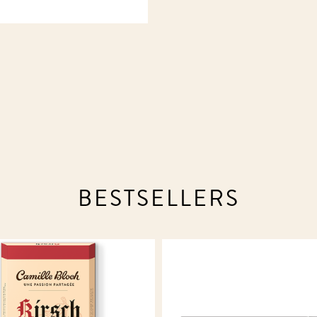
BESTSELLERS