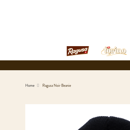
Home
Ragusa Noir Beanie