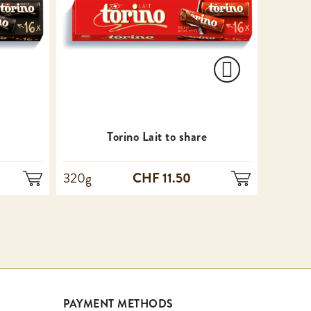
e
Torino Lait to share
CHF 11.50
320g
100g
PAYMENT METHODS