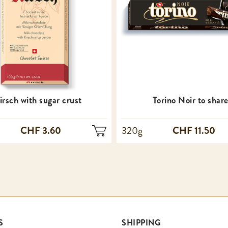
irsch with sugar crust
Torino Noir to shar
CHF 3.60
CHF 11.50
320g
S
SHIPPING