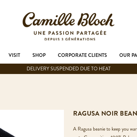
VISIT
SHOP
CORPORATE CLIENTS
OUR P
DELIVERY SUSPENDED DUE TO HEAT
RAGUSA NOIR BEAN
A Ragusa beanie to keep you wa