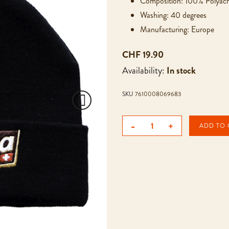
Composition: 100% Polyacr
Washing: 40 degrees
Manufacturing: Europe
CHF 19.90
Availability:
In stock
SKU
7610008069683
-
+
ADD TO 