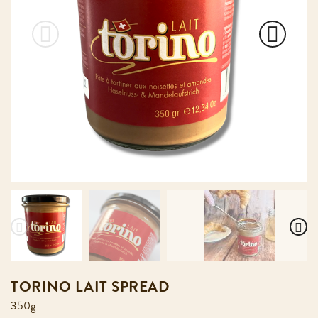
TORINO LAIT SPREAD
350g