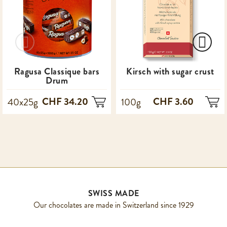
Ragusa Classique bars
Kirsch with sugar crust
Drum
CHF 34.20
CHF 3.60
40x25g
100g
SWISS MADE
Our chocolates are made in Switzerland since 1929