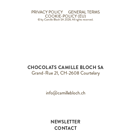
PRIVACY POLICY
GENERAL TERMS
COOKIE-POLICY (EU)
© by Camille Bloch SA 2026. All rights reserved.
CHOCOLATS CAMILLE BLOCH SA
Grand-Rue 21, CH-2608 Courtelary
info@camillebloch.ch
NEWSLETTER
CONTACT