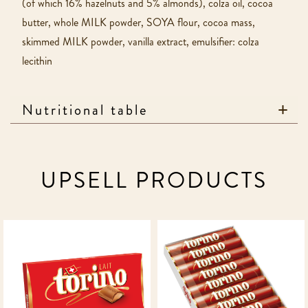
(of which 16% hazelnuts and 5% almonds), colza oil, cocoa
butter, whole MILK powder, SOYA flour, cocoa mass,
skimmed MILK powder, vanilla extract, emulsifier: colza
lecithin
Nutritional table
UPSELL PRODUCTS