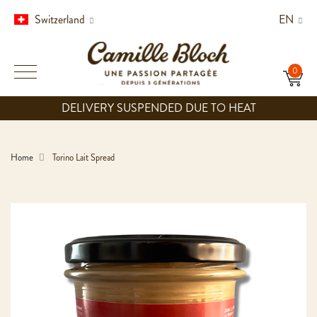
Switzerland
EN
DELIVERY SUSPENDED DUE TO HEAT
Home
Torino Lait Spread