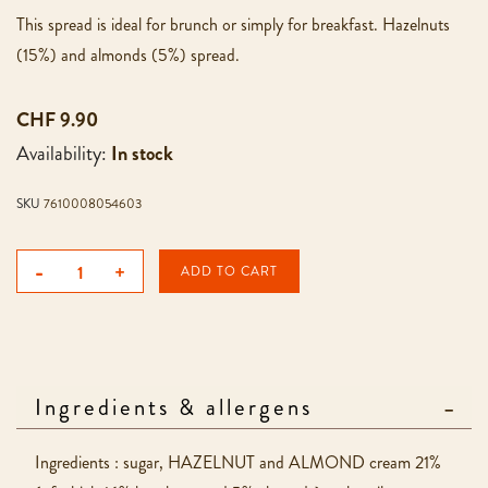
This spread is ideal for brunch or simply for breakfast. Hazelnuts
(15%) and almonds (5%) spread.
CHF 9.90
Availability:
In stock
SKU
7610008054603
-
+
ADD TO CART
Ingredients & allergens
Ingredients : sugar, HAZELNUT and ALMOND cream 21%