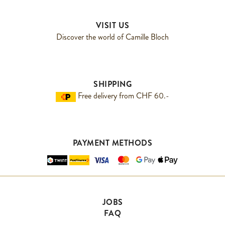
VISIT US
Discover the world of Camille Bloch
SHIPPING
Free delivery from CHF 60.-
PAYMENT METHODS
JOBS
FAQ