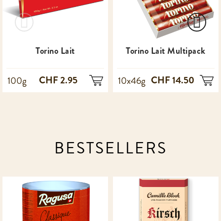
Torino Lait
Torino Lait Multipack
CHF 2.95
CHF 14.50
100g
10x46g
BESTSELLERS