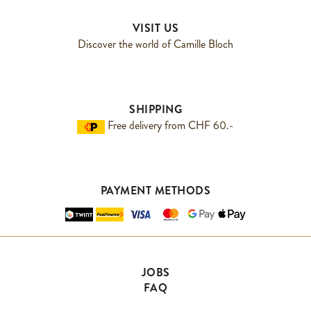
VISIT US
Discover the world of Camille Bloch
SHIPPING
Free delivery from CHF 60.-
PAYMENT METHODS
JOBS
FAQ