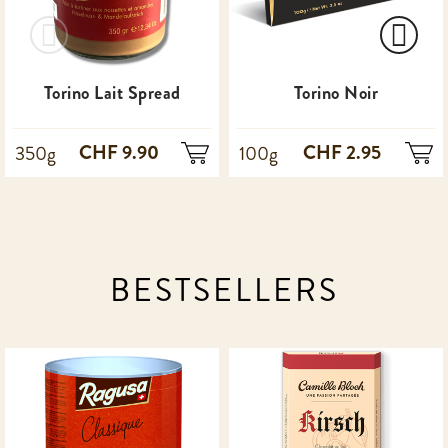
Torino Lait Spread
Torino Noir
CHF 9.90
CHF 2.95
350g
100g
BESTSELLERS