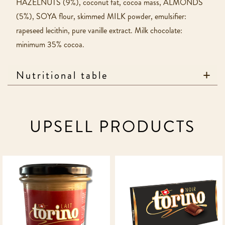
HAZELNUTS (9%), coconut fat, cocoa mass, ALMONDS
(5%), SOYA flour, skimmed MILK powder, emulsifier:
rapeseed lecithin, pure vanille extract. Milk chocolate:
minimum 35% cocoa.
Nutritional table
UPSELL PRODUCTS