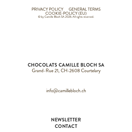
PRIVACY POLICY
GENERAL TERMS
COOKIE-POLICY (EU)
© by Camille Bloch SA 2026. All rights reserved.
CHOCOLATS CAMILLE BLOCH SA
Grand-Rue 21, CH-2608 Courtelary
info@camillebloch.ch
NEWSLETTER
CONTACT