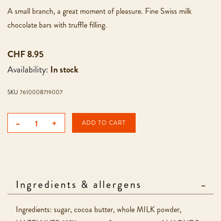
A small branch, a great moment of pleasure. Fine Swiss milk
chocolate bars with truffle filling.
CHF 8.95
Availability:
In stock
SKU
7610008719007
-
+
ADD TO CART
Ingredients & allergens
Ingredients: sugar, cocoa butter, whole MILK powder,