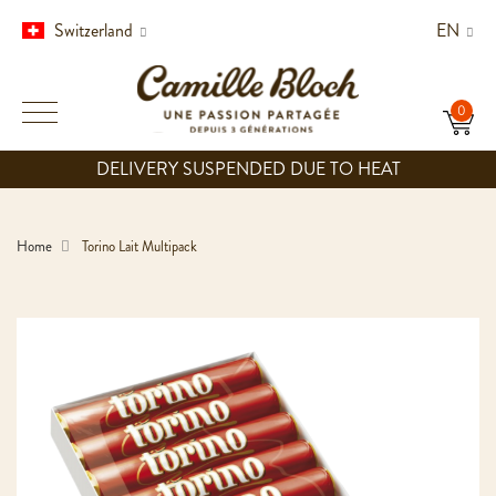
Switzerland
EN
DELIVERY SUSPENDED DUE TO HEAT
Home
Torino Lait Multipack