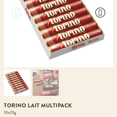
TORINO LAIT MULTIPACK
10x23g