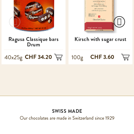
Ragusa Classique bars
Kirsch with sugar crust
Drum
CHF 34.20
CHF 3.60
40x25g
100g
SWISS MADE
Our chocolates are made in Switzerland since 1929